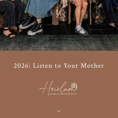
2026: Listen to Your Mother